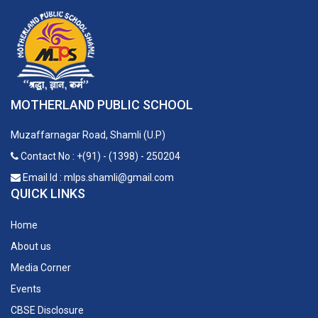
MOTHERLAND PUBLIC SCHOOL
Muzaffarnagar Road, Shamli (U.P)
Contact No : +(91) - (1398) - 250204
Email Id : mlps.shamli@gmail.com
QUICK LINKS
Home
About us
Media Corner
Events
CBSE Disclosure