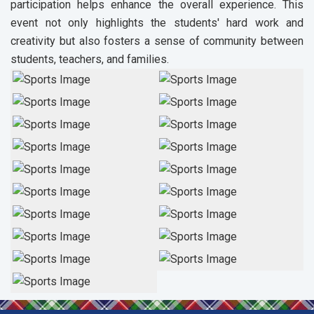
participation helps enhance the overall experience. This
event not only highlights the students' hard work and
creativity but also fosters a sense of community between
students, teachers, and families.