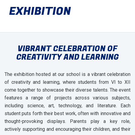
EXHIBITION
VIBRANT CELEBRATION OF
CREATIVITY AND LEARNING
The exhibition hosted at our school is a vibrant celebration
of creativity and learning, where students from VI to XII
come together to showcase their diverse talents. The event
features a range of projects across various subjects,
including science, art, technology, and literature. Each
student puts forth their best work, often with innovative and
thought-provoking displays. Parents play a key role,
actively supporting and encouraging their children, and their