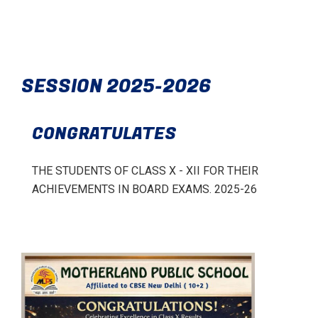
SESSION 2025-2026
CONGRATULATES
THE STUDENTS OF CLASS X - XII FOR THEIR
ACHIEVEMENTS IN BOARD EXAMS. 2025-26