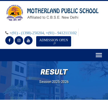
+(91) - (1398)-250204
,
+(91) - 9412113102
ADMISSION OPEN
Togg
navig
RESULT
Session 2025-2026