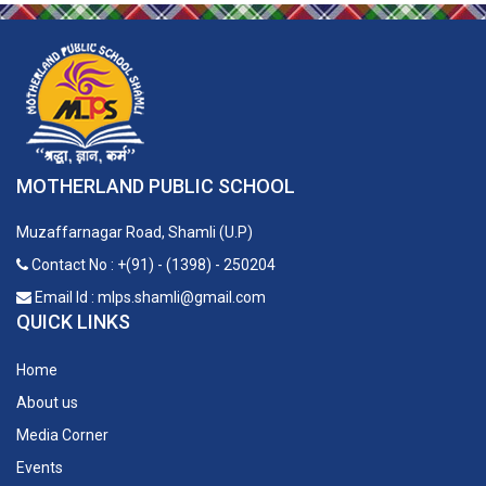
MOTHERLAND PUBLIC SCHOOL
Muzaffarnagar Road, Shamli (U.P)
Contact No : +(91) - (1398) - 250204
Email Id : mlps.shamli@gmail.com
QUICK LINKS
Home
About us
Media Corner
Events