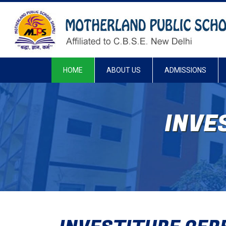
HOME
ABOUT US
ADMISSIONS
INVE