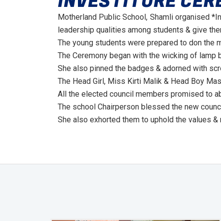
INVESTITURE CER
Motherland Public School, Shamli organised *I
leadership qualities among students & give them
The young students were prepared to don the ma
The Ceremony began with the wicking of lamp b
She also pinned the badges & adorned with scr
The Head Girl, Miss Kirti Malik & Head Boy Mast
All the elected council members promised to ab
The school Chairperson blessed the new council
She also exhorted them to uphold the values & 