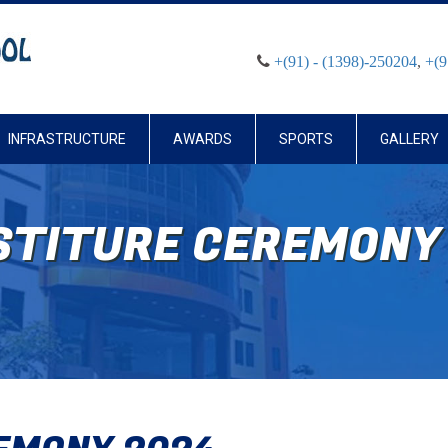
+(91) - (1398)-250204
,
+(9
INFRASTRUCTURE
AWARDS
SPORTS
GALLERY
STITURE CEREMONY