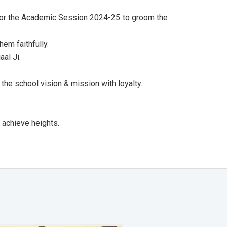
 for the Academic Session 2024-25 to groom the
em faithfully.
al Ji.
the school vision & mission with loyalty.
 achieve heights.