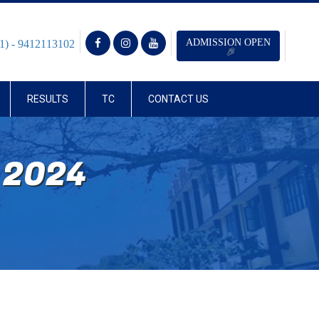
ADMISSION OPEN
1) - 9412113102
RESULTS
TC
CONTACT US
 2024