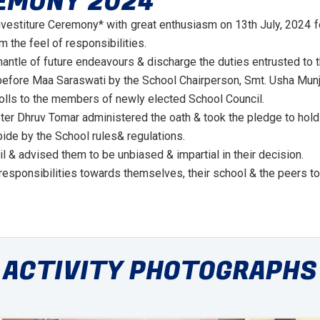
EMONY 2024
nvestiture Ceremony* with great enthusiasm on 13th July, 2024
 the feel of responsibilities.
ntle of future endeavours & discharge the duties entrusted to th
efore Maa Saraswati by the School Chairperson, Smt. Usha Munja
olls to the members of newly elected School Council.
er Dhruv Tomar administered the oath & took the pledge to hold 
ide by the School rules& regulations.
 & advised them to be unbiased & impartial in their decision.
responsibilities towards themselves, their school & the peers to
ACTIVITY PHOTOGRAPHS