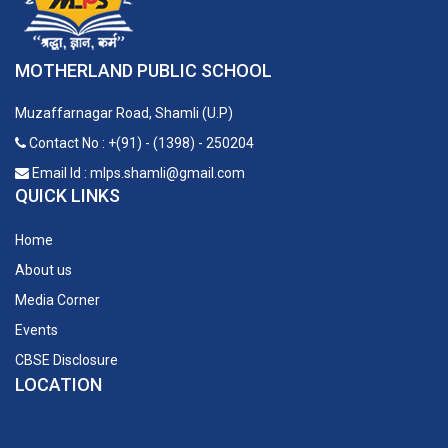
MOTHERLAND PUBLIC SCHOOL
Muzaffarnagar Road, Shamli (U.P)
Contact No : +(91) - (1398) - 250204
Email Id : mlps.shamli@gmail.com
QUICK LINKS
Home
About us
Media Corner
Events
CBSE Disclosure
LOCATION