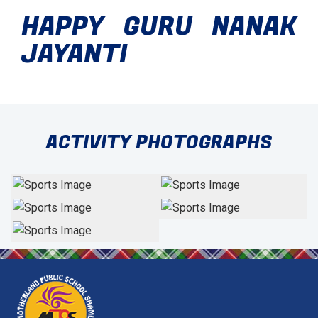
HAPPY GURU NANAK
JAYANTI
ACTIVITY PHOTOGRAPHS