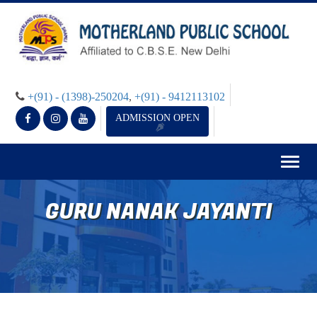
+(91) - (1398)-250204
,
+(91) - 9412113102
ADMISSION OPEN
Togg
navig
GURU NANAK JAYANTI