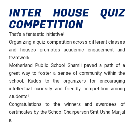
INTER HOUSE QUIZ
COMPETITION
That's a fantastic initiative!
Organizing a quiz competition across different classes
and houses promotes academic engagement and
teamwork.
Motherland Public School Shamli paved a path of a
great way to foster a sense of community within the
school. Kudos to the organizers for encouraging
intellectual curiosity and friendly competition among
students!.
Congratulations to the winners and awardees of
certificates by the School Chairperson Smt Usha Munjal
ji.