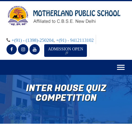
+(91) - (1398)-250204
,
+(91) - 9412113102
ADMISSION OPEN
Togg
navig
INTER HOUSE QUIZ
COMPETITION