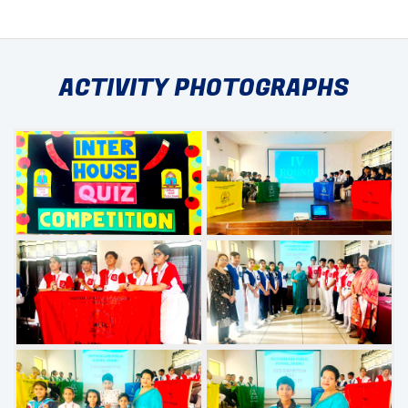
ACTIVITY PHOTOGRAPHS