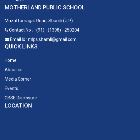
MOTHERLAND PUBLIC SCHOOL
Muzaffarnagar Road, Shamli (U.P)
Contact No : +(91) - (1398) - 250204
Email Id : mlps.shamli@gmail.com
QUICK LINKS
Home
About us
Media Corner
Events
CBSE Disclosure
LOCATION